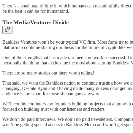
There’s a small gap of time in which humans can meaningfully direct th
be the best it can be for humankind.
The Media/Ventures Divide
Bankless Ventures won’t be your typical VC firm. Most firms try to bui
platform to continue sharing our thesis for the future of crypto like
One of the strengths that has made our media network so successful in a
personally the thing that excites me the most about starting Bankless 
There are so many stories out there worth telling!
That said, we want the Bankless nation to continue trusting how we cur
changing. Despite Ryan and I having made many dozens of angel invest
audience is too smart for those shenanigans anyway.
We’ll continue to interview founders building projects that align with
focused on building trust with our listeners and readers.
We don’t do paid interviews. We don’t do paid newsletters. Companies
won’t be getting special access to Bankless Media and won’t get specia