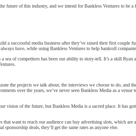
e future of this industry, and we intend for Bankless Ventures to be a f
ld a successful media business after they’ve raised their first couple f
 we always have, while using Bankless Ventures to help bankroll companie
 sea of competitors has been our ability to story-tell. It’s a skill Ryan
Ventures.
ate the projects we talk about, the interviews we choose to do, and the 
ments over the years, we’ve never seen Bankless Media as a venue to d
 our vision of the future, but Bankless Media is a sacred place. It has g
 that want to reach our audience can buy advertising slots, which are 
l sponsorship deals, they’ll get the same rates as anyone else.