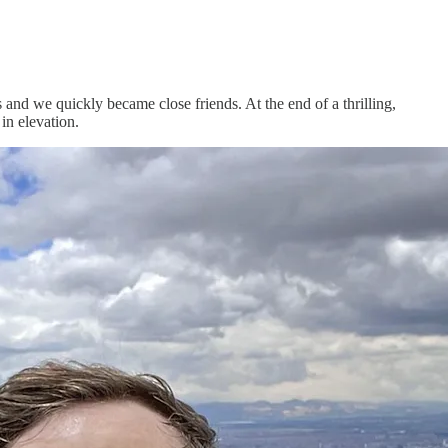
and we quickly became close friends. At the end of a thrilling,
in elevation.