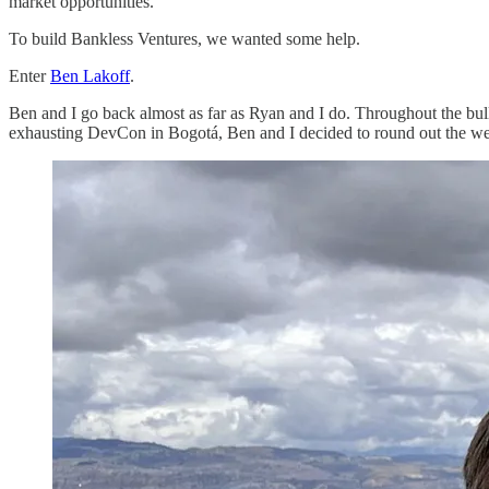
market opportunities.
To build Bankless Ventures, we wanted some help.
Enter
Ben Lakoff
.
Ben and I go back almost as far as Ryan and I do. Throughout the bull
exhausting DevCon in Bogotá, Ben and I decided to round out the w