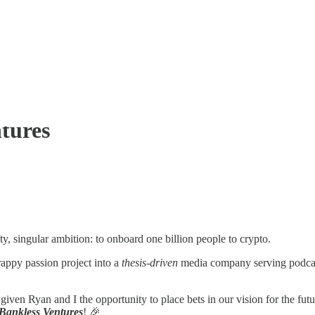
tures
y, singular ambition: to onboard one billion people to crypto.
appy passion project into a
thesis-driven
media company serving podcasts
given Ryan and I the opportunity to place bets in our vision for the fu
Bankless Ventures
! 🎉