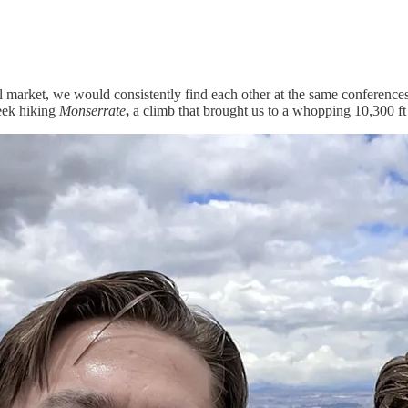
 market, we would consistently find each other at the same conferences 
eek hiking
Monserrate
,
a climb that brought us to a whopping 10,300 ft 