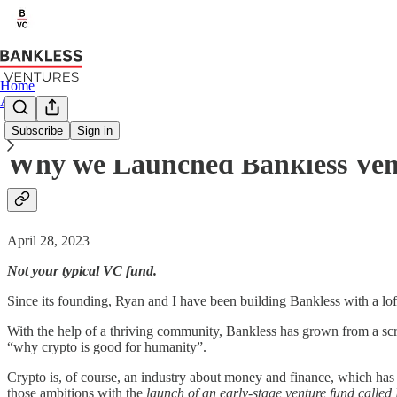
Home
About
Subscribe
Sign in
Why we Launched Bankless Ven
April 28, 2023
Not your typical VC fund.
Since its founding, Ryan and I have been building Bankless with a loft
With the help of a thriving community, Bankless has grown from a scr
“why crypto is good for humanity”.
Crypto is, of course, an industry about money and finance, which has 
those ambitions with the
launch of an early-stage venture fund called