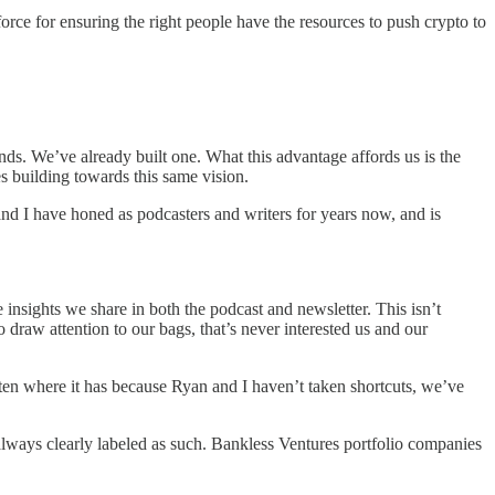
orce for ensuring the right people have the resources to push crypto to
unds. We’ve already built one. What this advantage affords us is the
s building towards this same vision.
 and I have honed as podcasters and writers for years now, and is
insights we share in both the podcast and newsletter. This isn’t
raw attention to our bags, that’s never interested us and our
otten where it has because Ryan and I haven’t taken shortcuts, we’ve
always clearly labeled as such. Bankless Ventures portfolio companies