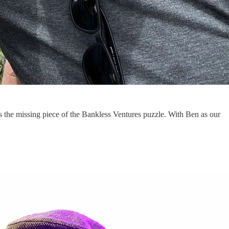
s the missing piece of the Bankless Ventures puzzle. With Ben as our