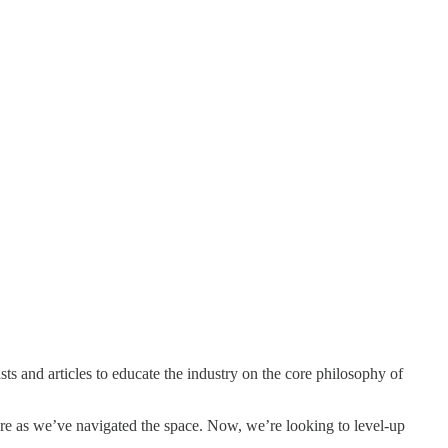
 and articles to educate the industry on the core philosophy of
ture as we’ve navigated the space. Now, we’re looking to level-up