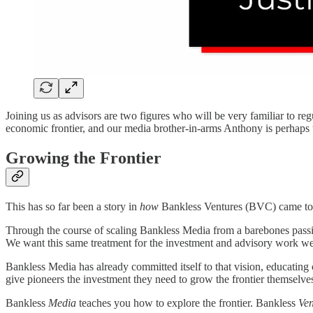
Joining us as advisors are two figures who will be very familiar to reg
economic frontier, and our media brother-in-arms Anthony is perhaps
Growing the Frontier
This has so far been a story in
how
Bankless Ventures (BVC) came to b
Through the course of scaling Bankless Media from a barebones passio
We want this same treatment for the investment and advisory work we
Bankless Media has already committed itself to that vision, educating
give pioneers the investment they need to grow the frontier themselve
Bankless
Media
teaches you how to explore the frontier. Bankless
Ve