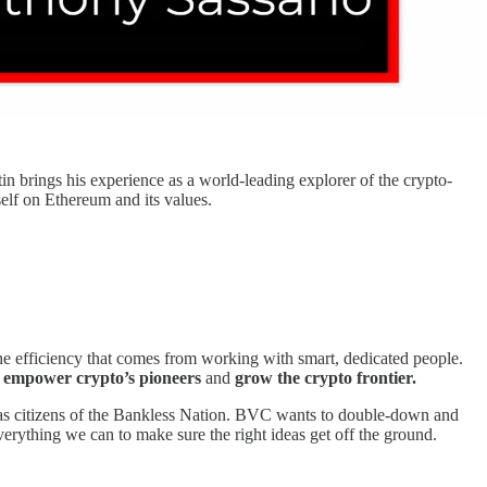
stin brings his experience as a world-leading explorer of the crypto-
elf on Ethereum and its values.
he efficiency that comes from working with smart, dedicated people.
o
empower crypto’s pioneers
and
grow the crypto frontier.
ld as citizens of the Bankless Nation. BVC wants to double-down and
erything we can to make sure the right ideas get off the ground.