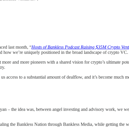
aced last month, “
Hosts of Bankless Podcast Raising $35M Crypto Ven
nd how we’re uniquely positioned in the broad landscape of crypto VC.
t more and more pioneers with a shared vision for crypto’s ultimate pot
ry.
us access to a substantial amount of dealflow, and it’s become much m
 Ryan – the idea was, between angel investing and advisory work, we w
scaling the Bankless Nation through Bankless Media, while getting the w