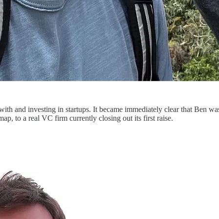
with and investing in startups. It became immediately clear that Ben wa
, to a real VC firm currently closing out its first raise.