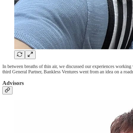
In between breaths of thin air, we discussed our experiences working 
third General Partner, Bankless Ventures went from an idea on a roadmap
Advisors