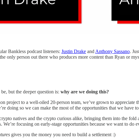
ular Bankless podcast listeners:
Justin Drake
and
Anthony Sassano
. Ju
 the only person out there who produces more content than Ryan or mys
e, but the deeper question is:
why are we doing this?
n project to a well-oiled 20-person team, we’ve grown to appreciate t
’re doing so we can make the most of the opportunities that we have t
 crypto natives and the crypto curious alike, bringing them into the fo
s. We’re focusing on early-stage opportunities because we want to do ev
ntures
gives you the money you need to build a settlement :)