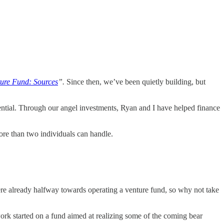
ture Fund: Sources
”.
Since then, we’ve been quietly building, but
ential. Through our angel investments, Ryan and I have helped finance
ore than two individuals can handle.
ere already halfway towards operating a venture fund, so why not take
ork started on a fund aimed at realizing some of the coming bear