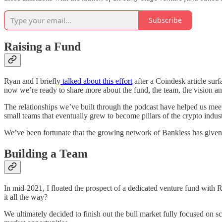
Subscribe
Raising a Fund
Ryan and I briefly
talked about this effort
after a Coindesk article surf
now we’re ready to share more about the fund, the team, the vision a
The relationships we’ve built through the podcast have helped us mee
small teams that eventually grew to become pillars of the crypto indust
We’ve been fortunate that the growing network of Bankless has given 
Building a Team
In mid-2021, I floated the prospect of a dedicated venture fund with
it all the way?
We ultimately decided to finish out the bull market fully focused on 