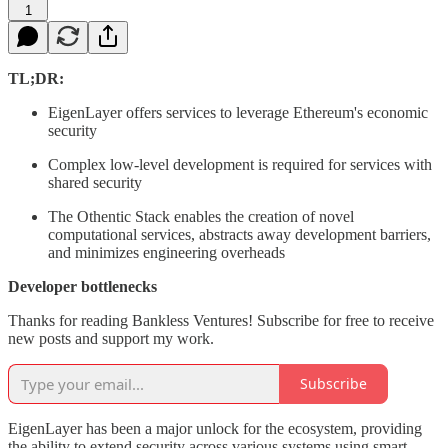
1
TL;DR:
EigenLayer offers services to leverage Ethereum's economic
security
Complex low-level development is required for services with
shared security
The Othentic Stack enables the creation of novel
computational services, abstracts away development barriers,
and minimizes engineering overheads
Developer bottlenecks
Thanks for reading Bankless Ventures! Subscribe for free to receive
new posts and support my work.
Subscribe
EigenLayer has been a major unlock for the ecosystem, providing
the ability to extend security across various systems using smart