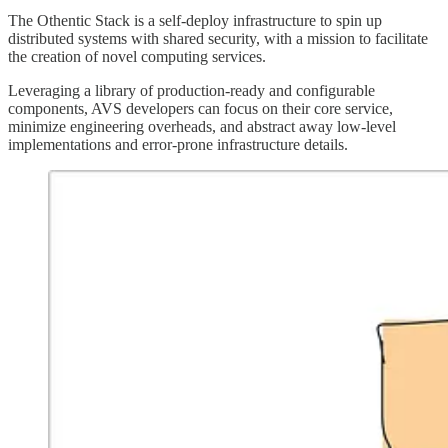
The Othentic Stack is a self-deploy infrastructure to spin up
distributed systems with shared security, with a mission to facilitate
the creation of novel computing services.
Leveraging a library of production-ready and configurable
components, AVS developers can focus on their core service,
minimize engineering overheads, and abstract away low-level
implementations and error-prone infrastructure details.