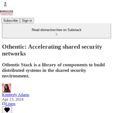
Subscribe
Sign in
Read distraction-free on Substack
Othentic: Accelerating shared security
networks
Othentic Stack is a library of components to build
distributed systems in the shared security
environment.
Kimberly Adams
Apr 23, 2024
Listen