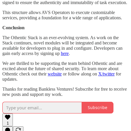
signed to ensure the authenticity and immutability of task execution.
This structure allows AVS Operators to execute customizable
services, providing a foundation for a wide range of applications.
Conclusion
The Othentic Stack is an ever-evolving system. As work on the
Stack continues, novel modules will be integrated and become
available for developers to plug in and configure. Developers can
gain early access by signing up
here
.
We are thrilled to be supporting the team behind Othentic and are
excited about the future of shared security. To learn more about
Othentic check out their
website
or follow along on
X/twitter
for
updates.
Thanks for reading Bankless Ventures! Subscribe for free to receive
new posts and support my work.
Subscribe
1