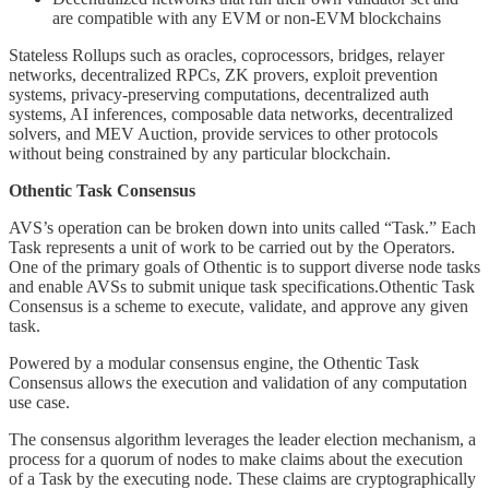
are compatible with any EVM or non-EVM blockchains
Stateless Rollups such as oracles, coprocessors, bridges, relayer
networks, decentralized RPCs, ZK provers, exploit prevention
systems, privacy-preserving computations, decentralized auth
systems, AI inferences, composable data networks, decentralized
solvers, and MEV Auction, provide services to other protocols
without being constrained by any particular blockchain.
Othentic Task Consensus
AVS’s operation can be broken down into units called “Task.” Each
Task represents a unit of work to be carried out by the Operators.
One of the primary goals of Othentic is to support diverse node tasks
and enable AVSs to submit unique task specifications.Othentic Task
Consensus is a scheme to execute, validate, and approve any given
task.
Powered by a modular consensus engine, the Othentic Task
Consensus allows the execution and validation of any computation
use case.
The consensus algorithm leverages the leader election mechanism, a
process for a quorum of nodes to make claims about the execution
of a Task by the executing node. These claims are cryptographically