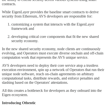
contracts.
While EigenLayer provides the baseline smart contracts to derive
security from Ethereum, AVS developers are responsible for:
customizing a system that interacts with the EigenLayer
framework and
developing critical core components that fit the new shared
security economy.
In the new shared security economy, node clients are continuously
evolving, and Operators must execute diverse onchain and off-chain
computation work that represents the AVS unique service.
AVS developers need to deploy their core service atop a trustless
execution environment, spin up a network of Operators that run their
unique node software, reach on-chain agreements on arbitrary
computational tasks, distribute rewards, and enforce penalties and
slashing based on the Operators' attestations.
All this creates a bottleneck for developers as they onboard into the
Eigen ecosystem.
Introducing Othentic