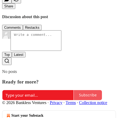
Share
Discussion about this post
Comments
Restacks
Top
Latest
No posts
Ready for more?
Subscribe
© 2026 Bankless Ventures
·
Privacy
∙
Terms
∙
Collection notice
Start your Substack