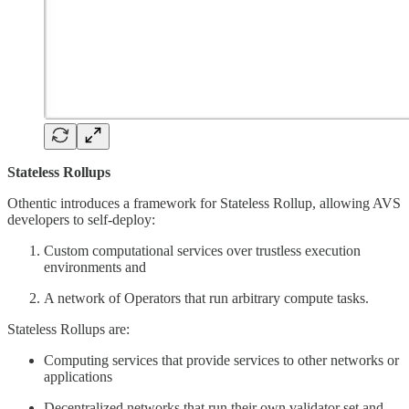
Stateless Rollups
Othentic introduces a framework for Stateless Rollup, allowing AVS
developers to self-deploy:
Custom computational services over trustless execution
environments and
A network of Operators that run arbitrary compute tasks.
Stateless Rollups are:
Computing services that provide services to other networks or
applications
Decentralized networks that run their own validator set and